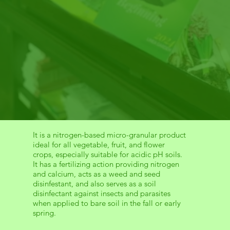
It is a nitrogen-based micro-granular product
ideal for all vegetable, fruit, and flower
crops, especially suitable for acidic pH soils.
It has a fertilizing action providing nitrogen
and calcium, acts as a weed and seed
disinfestant, and also serves as a soil
disinfectant against insects and parasites
when applied to bare soil in the fall or early
spring.