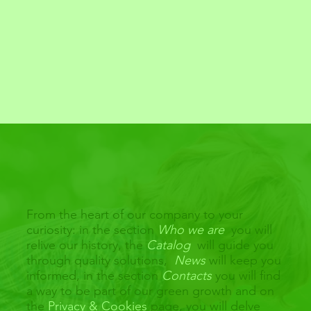
From the heart of our company to your
curiosity: in the section
Who we are
you will
relive our history, the
Catalog
will guide you
through quality solutions,
News
will keep you
informed, in the section
Contacts
you will find
a way to be part of our green growth and on
the
Privacy & Cookies
page, you will delve