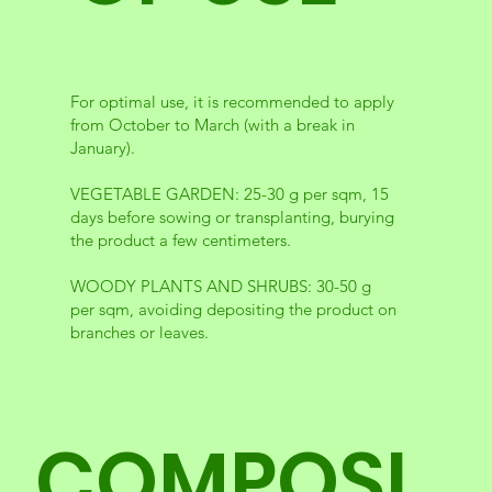
For optimal use, it is recommended to apply
from October to March (with a break in
January).
VEGETABLE GARDEN: 25-30 g per sqm, 15
days before sowing or transplanting, burying
the product a few centimeters.
WOODY PLANTS AND SHRUBS: 30-50 g
per sqm, avoiding depositing the product on
branches or leaves.
COMPOSI