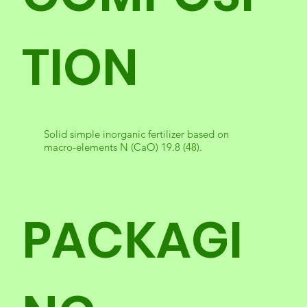
TION
Solid simple inorganic fertilizer based on
macro-elements N (CaO) 19.8 (48).
PACKAGI