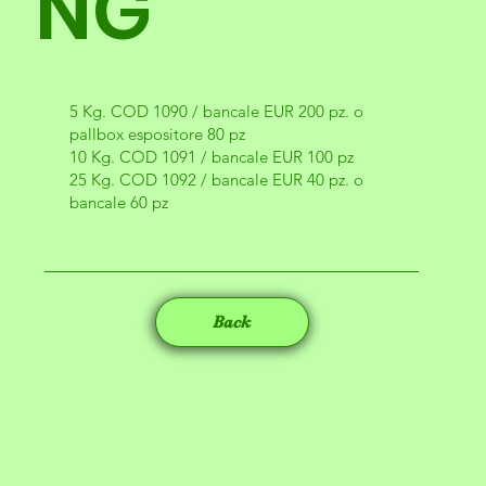
NG
5 Kg. COD 1090 / bancale EUR 200 pz. o
pallbox espositore 80 pz
10 Kg. COD 1091 / bancale EUR 100 pz
25 Kg. COD 1092 / bancale EUR 40 pz. o
bancale 60 pz
Back