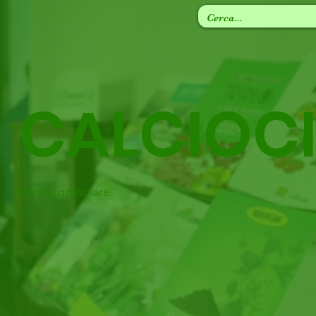
CALCIOC
Nitrata granulare