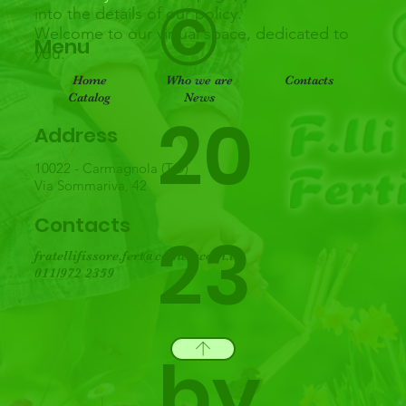
©
into the details of our policy.
Welcome to our virtual space, dedicated to
Menu
you.
Home
Who we are
Contacts
Catalog
News
20
Address
10022 - Carmagnola (TO)
Via Sommariva, 42
Contacts
23
fratellifissore.fert@cometacom.it
011/972 2359
by