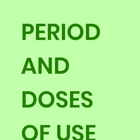
PERIOD
AND
DOSES
OF USE