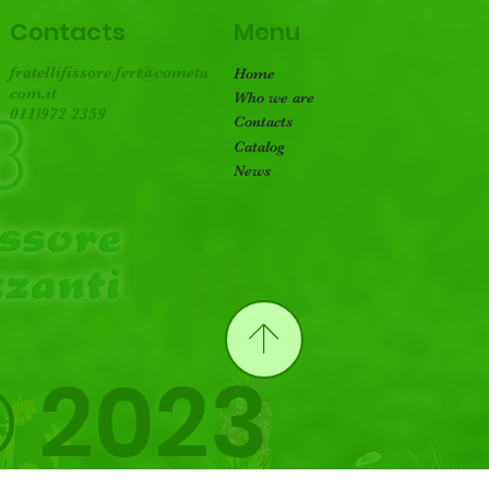
Menu
Contacts
fratellifissore.fert@cometa
Home
com.it
Who we are
011/972 2359
Contacts
Catalog
News
 2023