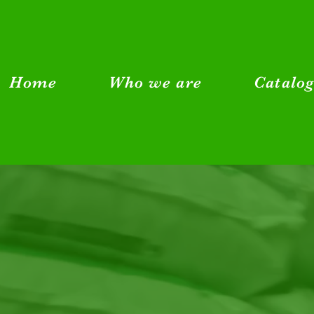
Home
Who we are
Catalo