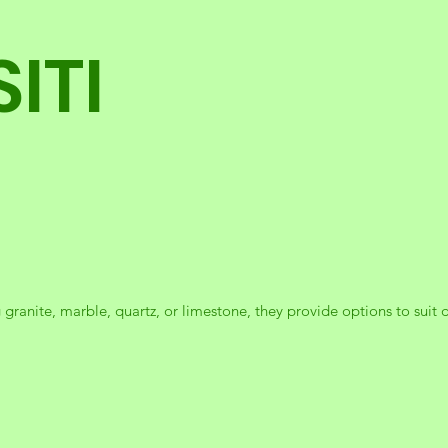
ITI
 granite, marble, quartz, or limestone, they provide options to suit d