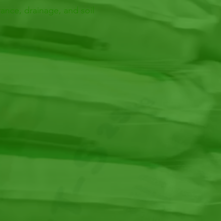
ance, drainage, and soil