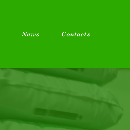
g
News
Contacts