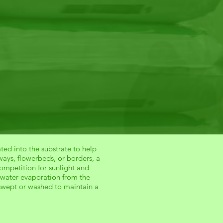
ted into the substrate to help
ays, flowerbeds, or borders, a
ompetition for sunlight and
es water evaporation from the
swept or washed to maintain a