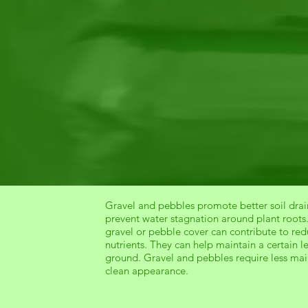
Gravel and pebbles promote better soil drain
prevent water stagnation around plant roots
gravel or pebble cover can contribute to re
nutrients. They can help maintain a certain l
ground. Gravel and pebbles require less ma
clean appearance.