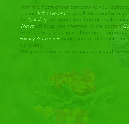
From the heart of our company to your curiosity
section
Who we are
you will relive our history,
the
Catalog
will guide you through quality solu
News
will keep you informed, in the section
Co
will find a way to be part of our green growth 
Privacy & Cookies
page, you will delve into the 
our policy.
Welcome to our virtual space, dedicated to yo