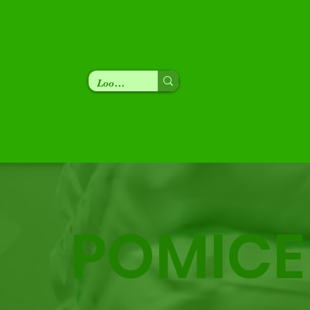
POMICE