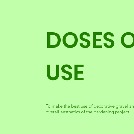
DOSES 
USE
To make the best use of decorative gravel and
overall aesthetics of the gardening project.