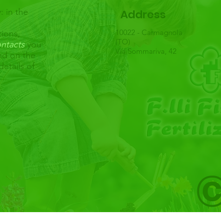
: in the
Address
10022 - Carmagnola
tions,
(TO)
ntacts
you
Via Sommariva, 42
and on the
details of
u.
©