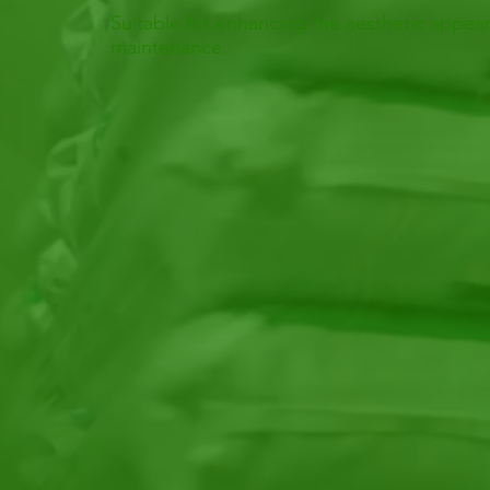
Suitable for enhancing the aesthetic appear
maintenance.