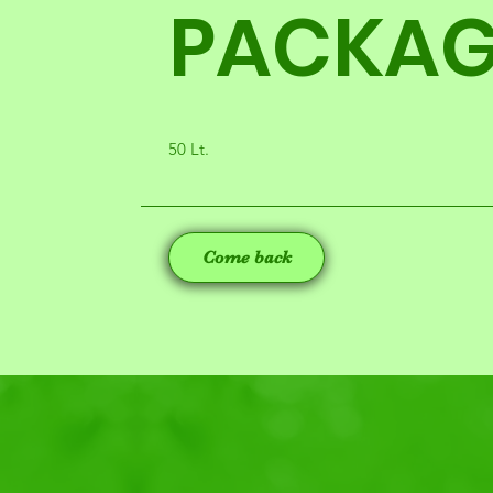
PACKAG
50 Lt.
Come back