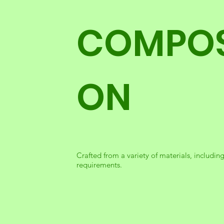
COMPOS
ON
Crafted from a variety of materials, including
requirements.