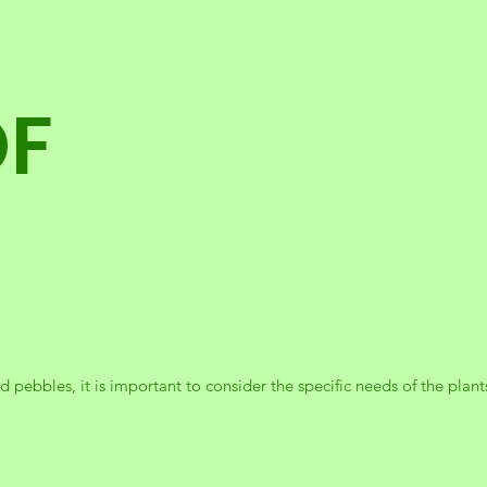
OF
 pebbles, it is important to consider the specific needs of the plants