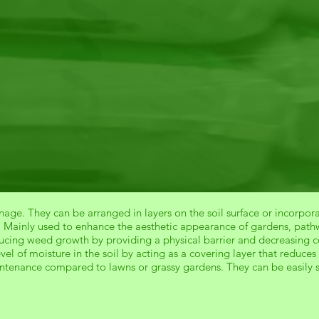
age. They can be arranged in layers on the soil surface or incorpora
. Mainly used to enhance the aesthetic appearance of gardens, pathw
ducing weed growth by providing a physical barrier and decreasing c
evel of moisture in the soil by acting as a covering layer that reduc
intenance compared to lawns or grassy gardens. They can be easily 