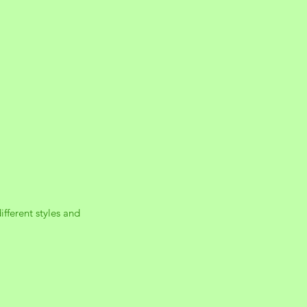
ifferent styles and