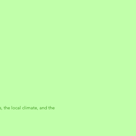
, the local climate, and the