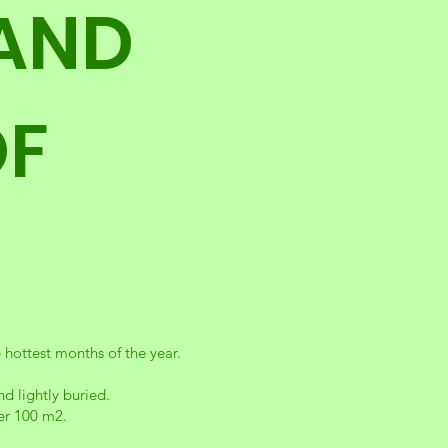
 AND
OF
hottest months of the year.
d lightly buried.
per 100 m2.