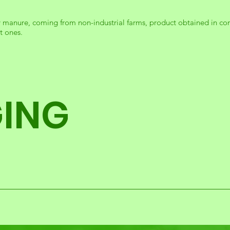
y manure, coming from non-industrial farms, product obtained in co
t ones.
ING