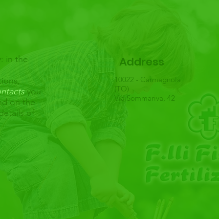
: in the
Address
10022 - Carmagnola
tions,
(TO)
ntacts
you
Via Sommariva, 42
and on the
details of
u.