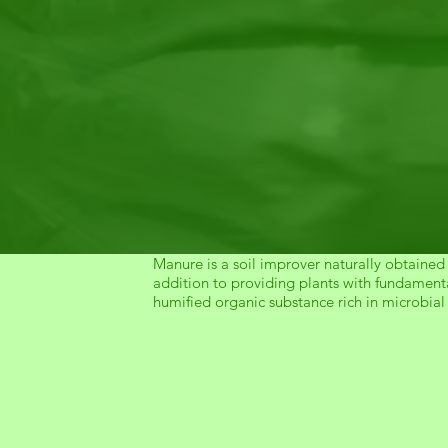
Manure is a soil improver naturally obtained
addition to providing plants with fundamenta
humified organic substance rich in microbial 