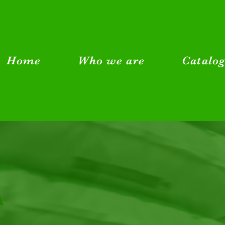
Home
Who we are
Catalo
A