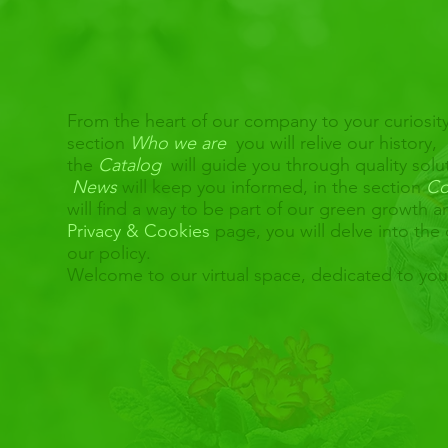
From the heart of our company to your curiosity
section
Who we are
you will relive our history,
the
Catalog
will guide you through quality solu
News
will keep you informed, in the section
Co
will find a way to be part of our green growth 
Privacy & Cookies
page, you will delve into the 
our policy.
Welcome to our virtual space, dedicated to yo