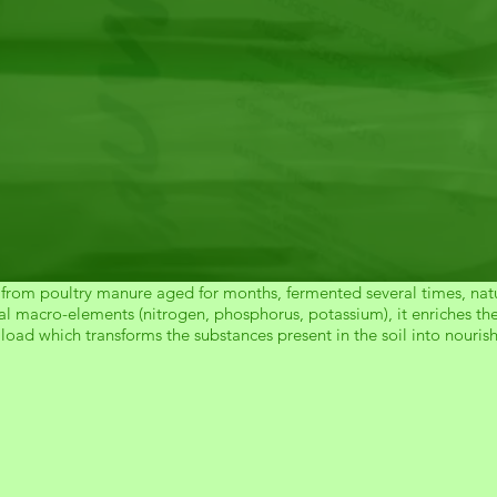
 from poultry manure aged for months, fermented several times, natu
l macro-elements (nitrogen, phosphorus, potassium), it enriches the s
load which transforms the substances present in the soil into nouris