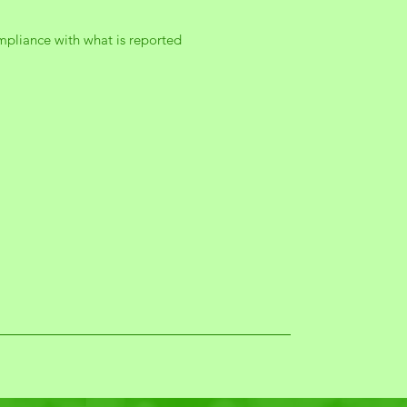
mpliance with what is reported