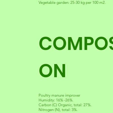
Vegetable garden: 25-30 kg per 100 m2.
COMPOS
ON
Poultry manure improver
Humidity: 16% -26%.
Carbon (C) Organic, total: 27%.
Nitrogen (N), total: 3%.