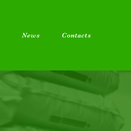
g
News
Contacts