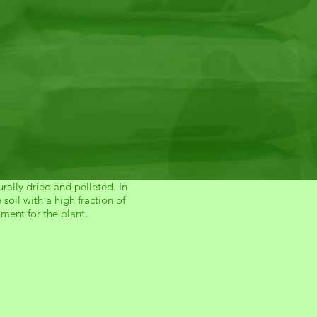
rally dried and pelleted. In
oil with a high fraction of
hment for the plant.