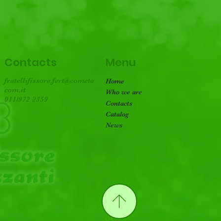
Menu
Contacts
fratellifissore.fert@cometa
Home
com.it
Who we are
011/972 2359
Contacts
Catalog
News