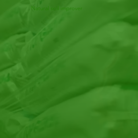
Natural soil improver