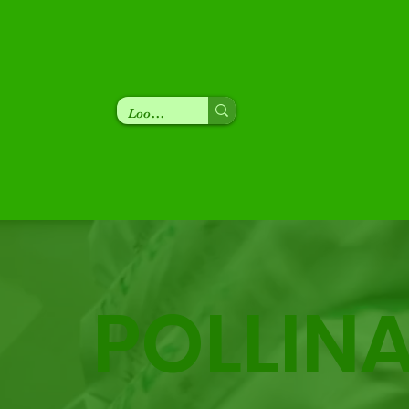
POLLIN