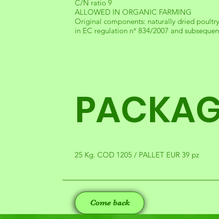
C/N ratio 9
ALLOWED IN ORGANIC FARMING
Original components: naturally dried poultr
in EC regulation n° 834/2007 and subsequen
PACKAG
25 Kg. COD 1205 / PALLET EUR 39 pz
Come back