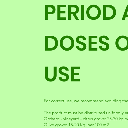
PERIOD
DOSES 
USE
For correct use, we recommend avoiding the 
The product must be distributed uniformly an
Orchard - vineyard - citrus grove: 25-30 kg 
Olive grove: 15-20 Kg. per 100 m2.